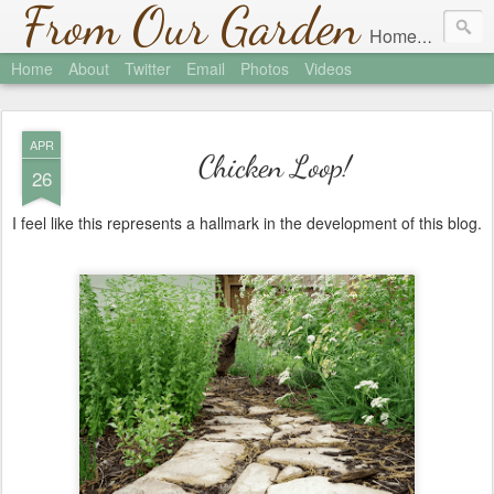
From Our Garden
Homesteading in Austin, Texas
Home
About
Twitter
Email
Photos
Videos
APR
Chicken Loop!
26
I feel like this represents a hallmark in the development of this blog.