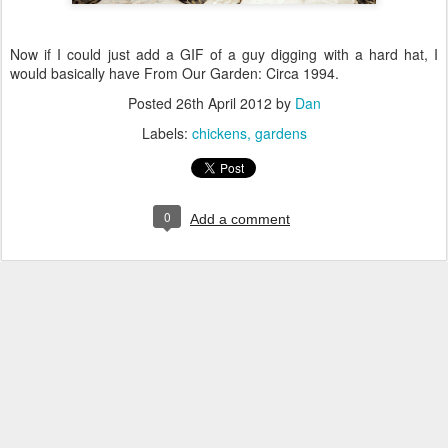
Now if I could just add a GIF of a guy digging with a hard hat, I
would basically have From Our Garden: Circa 1994.
Posted
26th April 2012
by
Dan
Labels:
chickens
gardens
0
Add a comment