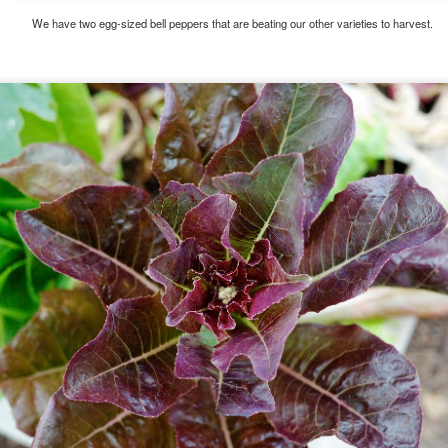
We have two egg-sized bell peppers that are beating our other varieties to harvest.
e this for about 10 minutes while I tried different angles and waited for the best lighting. I won
feels about her hanging out while they all work until their wings are tattered.
Posted
13th August 2015
by
Dan
Labels:
bee
garlic chive
honeybee
plants
1
View comments
3:48 PM
tiful shot!