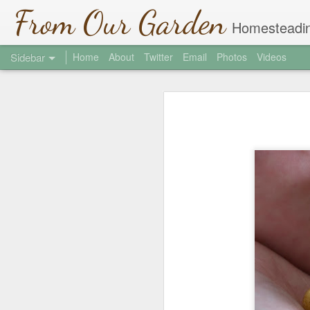
From Our Garden
Homesteadin
Sidebar
Home
About
Twitter
Email
Photos
Videos
Garlic Chive Honey
1
Welcome to the Jungle
2
Hi There
2
Where did March Go?
4
Soil Testing
2
St. Patrick's Day
1
Shade Covers
Community Gardens 2013
2