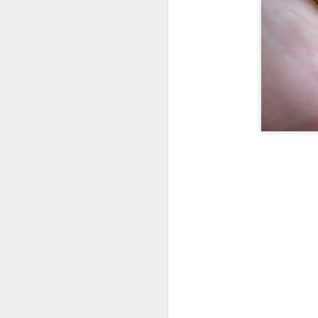
War of the Weeds
7
Gretel is Mad
1
Ladybug Larva Nap/Snack
Gretel's Discovery
2
Coop Walkway
Grass Texture
2
Chicken Fence
Little Red
4
(Little Sick) Little Red
This bee was trying to make garlic chive honey
Early, Early Spring