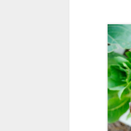
Survivor Man. Ep.5
2
Little Red is Famous!
5
Also a bit of a diva, I might add. She posed lik
Survivor Man. Ep.4
7
of the colony 
Survivor Man. Ep.3
Survivor Man. Ep.2
Survivor Man. Ep.1
Wildflower Center
2
May Flowers
Sillicat
October 14, 2015 at 
Such a pretty bee. Really beau
May Showers
1
Reply
Ladybug Buffet