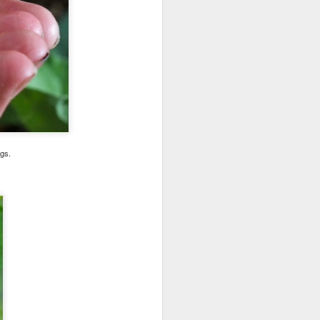
gs.
 here. She must