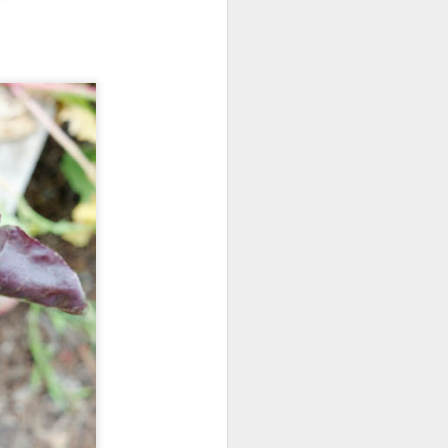
der how the rest