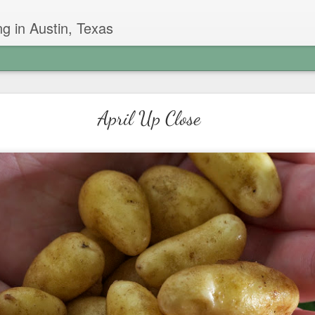
g in Austin, Texas
Garlic Chive Honey
April Up Close