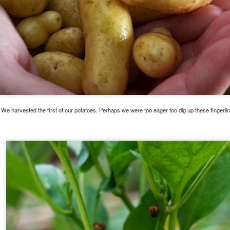
We harvested the first of our potatoes. Perhaps we were too eager too dig up these fingerlin
. I am thinking it will be much better than all of that boring 'Texas Wildflower' honey around
be a tiny gourmand.