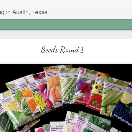
g in Austin, Texas
Garlic Chive Honey
Seeds Round 1