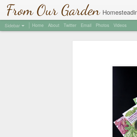
From Our Garden
Homesteadin
Sidebar
Home
About
Twitter
Email
Photos
Videos
Garlic Chive Honey
1
Welcome to the Jungle
2
Hi There
2
Where did March Go?
4
Soil Testing
2
St. Patrick's Day
1
Shade Covers
Community Gardens 2013
2