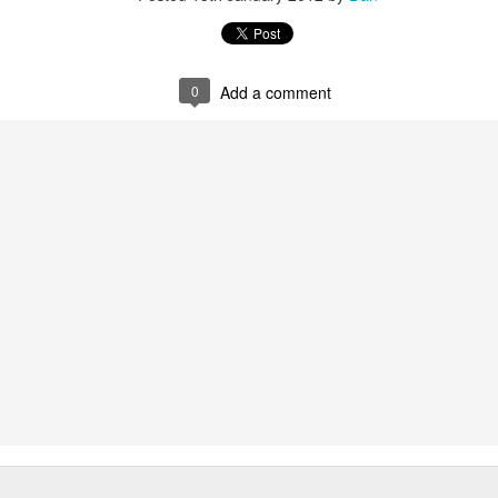
0
Add a comment