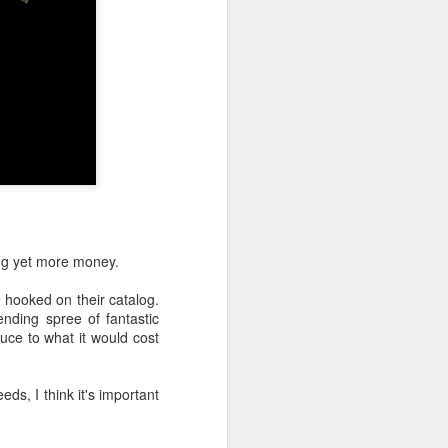
ing yet more money.
ooked on their catalog.
nding spree of fantastic
uce to what it would cost
ds, I think it's important
 here. She must