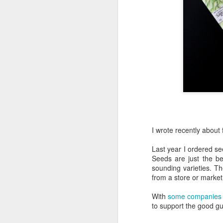
War of the Weeds
7
Gretel is Mad
1
Ladybug Larva Nap/Snack
Gretel's Discovery
2
Coop Walkway
Grass Texture
2
I wrote recently about
Last year I ordered s
Chicken Fence
Seeds are just the be
sounding varieties. T
Little Red
4
from a store or market
(Little Sick) Little Red
With
some companies
This bee was trying to make garlic chive honey
to support the good gu
Early, Early Spring