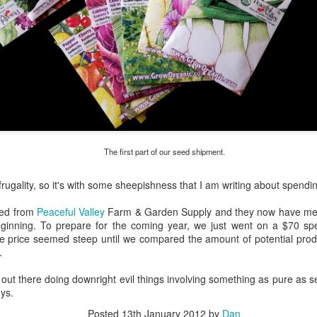
The first part of our seed shipment.
 frugality, so it's with some sheepishness that I am writing about spend
eed from
Peaceful Valley
Farm & Garden Supply and they now have me h
ginning. To prepare for the coming year, we just went on a $70 spe
he price seemed steep until we compared the amount of potential prod
.
out there doing downright evil things involving something as pure as see
. I am thinking it will be much better than all of that boring 'Texas Wildflower' honey around
ys.
be a tiny gourmand.
Posted
13th January 2012
by
Dan