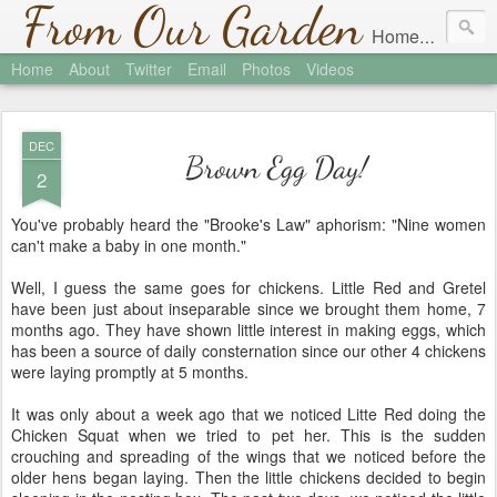
From Our Garden
Homesteading in Austin, Texas
Home
About
Twitter
Email
Photos
Videos
DEC
Brown Egg Day!
2
You've probably heard the "Brooke's Law" aphorism: "Nine women
can't make a baby in one month."
Well, I guess the same goes for chickens. Little Red and Gretel
have been just about inseparable since we brought them home, 7
months ago. They have shown little interest in making eggs, which
has been a source of daily consternation since our other 4 chickens
were laying promptly at 5 months.
It was only about a week ago that we noticed Litte Red doing the
Chicken Squat when we tried to pet her. This is the sudden
crouching and spreading of the wings that we noticed before the
older hens began laying. Then the little chickens decided to begin