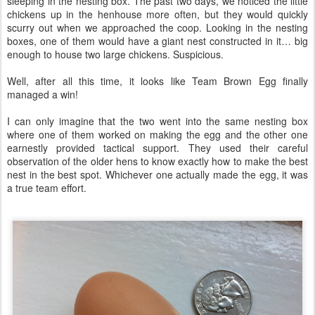
sleeping in the nesting box. The past two days, we noticed the little
chickens up in the henhouse more often, but they would quickly
scurry out when we approached the coop. Looking in the nesting
boxes, one of them would have a giant nest constructed in it… big
enough to house two large chickens. Suspicious.
Well, after all this time, it looks like Team Brown Egg finally
managed a win!
I can only imagine that the two went into the same nesting box
where one of them worked on making the egg and the other one
earnestly provided tactical support. They used their careful
observation of the older hens to know exactly how to make the best
nest in the best spot. Whichever one actually made the egg, it was
a true team effort.